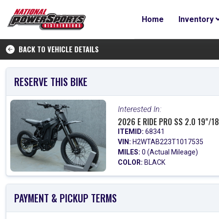
Home
Inventory
BACK TO VEHICLE DETAILS
RESERVE THIS BIKE
Interested In:
2026 E RIDE PRO SS 2.0 19"/18
ITEMID:
68341
VIN:
H2WTAB223T1017535
MILES:
0 (Actual Mileage)
COLOR:
BLACK
PAYMENT & PICKUP TERMS