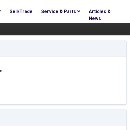
Sell/Trade
Service & Parts
Articles &
News
"