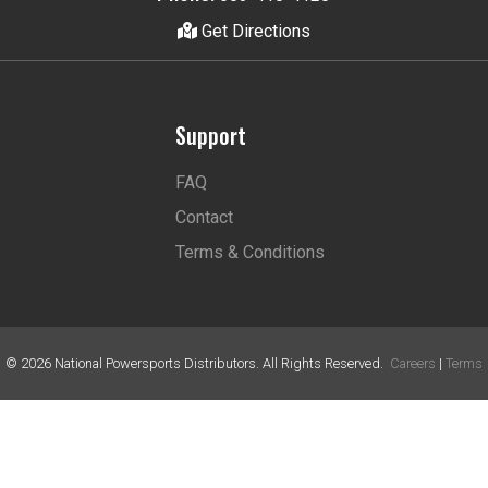
Get Directions
Support
FAQ
Contact
Terms & Conditions
©
2026
National Powersports Distributors. All Rights Reserved.
Careers
|
Terms