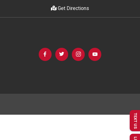
Get Directions
TEXT US