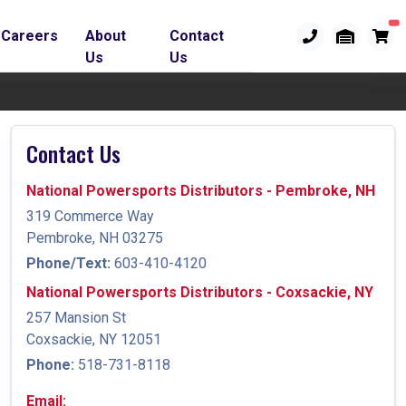
Careers
About
Contact
Us
Us
Contact Us
National Powersports Distributors - Pembroke, NH
319 Commerce Way
Pembroke, NH 03275
Phone/Text:
603-410-4120
National Powersports Distributors - Coxsackie, NY
257 Mansion St
Coxsackie, NY 12051
Phone:
518-731-8118
Email: