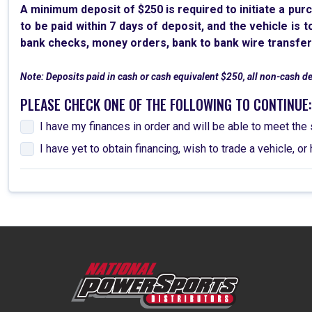
A minimum deposit of $250 is required to initiate a pur
to be paid within 7 days of deposit, and the vehicle is 
bank checks, money orders, bank to bank wire transfer
Note: Deposits paid in cash or cash equivalent $250, all non-cash d
PLEASE CHECK ONE OF THE FOLLOWING TO CONTINUE:
I have my finances in order and will be able to meet t
I have yet to obtain financing, wish to trade a vehicle,