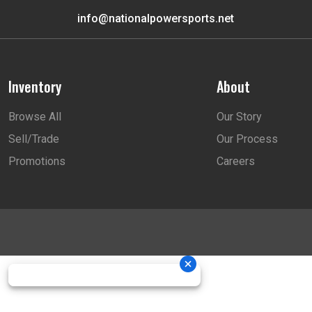
info@nationalpowersports.net
Inventory
About
Browse All
Our Story
Sell/Trade
Our Process
Promotions
Careers