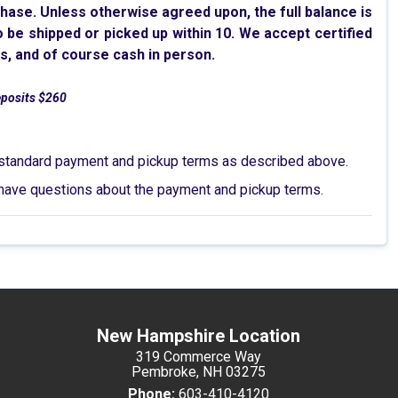
chase. Unless otherwise agreed upon, the full balance is
to be shipped or picked up within 10. We accept certified
s, and of course cash in person.
eposits $260
he standard payment and pickup terms as described above.
 or have questions about the payment and pickup terms.
New Hampshire Location
319 Commerce Way
Pembroke, NH 03275
Phone:
603-410-4120