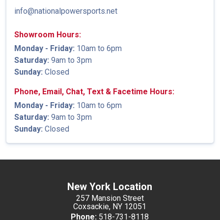
info@nationalpowersports.net
Showroom Hours:
Monday - Friday:
10am to 6pm
Saturday:
9am to 3pm
Sunday:
Closed
Phone, Email, Chat, Text & Facetime Hours:
Monday - Friday:
10am to 6pm
Saturday:
9am to 3pm
Sunday:
Closed
New York Location
257 Mansion Street
Coxsackie, NY 12051
Phone:
518-731-8118