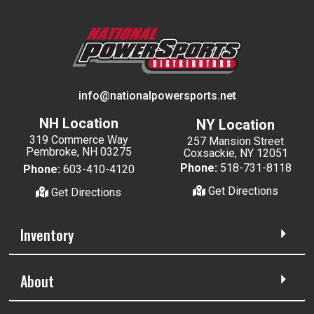
info@nationalpowersports.net
NH Location
NY Location
319 Commerce Way
257 Mansion Street
Pembroke, NH 03275
Coxsackie, NY 12051
Phone:
518-731-8118
Phone:
603-410-4120
Get Directions
Get Directions
Inventory
About