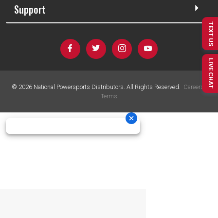
Support
TEXT US
LIVE CHAT
©
2026
National Powersports Distributors. All Rights Reserved.
Careers
|
Terms