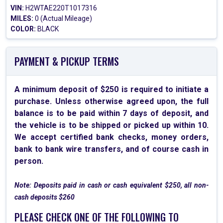
VIN:
H2WTAE220T1017316
MILES:
0 (Actual Mileage)
COLOR:
BLACK
PAYMENT & PICKUP TERMS
A minimum deposit of $250 is required to initiate a
purchase. Unless otherwise agreed upon, the full
balance is to be paid within 7 days of deposit, and
the vehicle is to be shipped or picked up within 10.
We accept certified bank checks, money orders,
bank to bank wire transfers, and of course cash in
person.
Note: Deposits paid in cash or cash equivalent $250, all non-
cash deposits $260
PLEASE CHECK ONE OF THE FOLLOWING TO