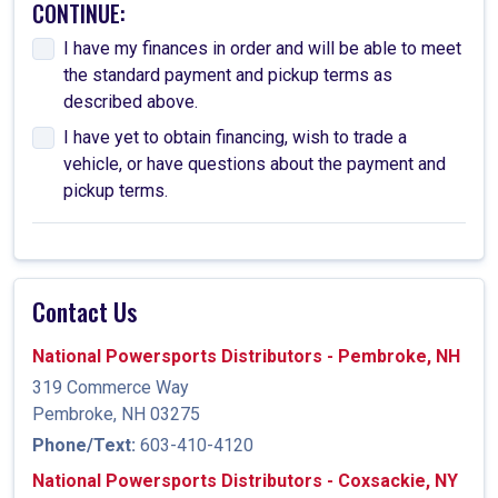
CONTINUE:
I have my finances in order and will be able to meet
the standard payment and pickup terms as
described above.
I have yet to obtain financing, wish to trade a
vehicle, or have questions about the payment and
pickup terms.
Contact Us
National Powersports Distributors - Pembroke, NH
319 Commerce Way
Pembroke, NH 03275
Phone/Text:
603-410-4120
National Powersports Distributors - Coxsackie, NY