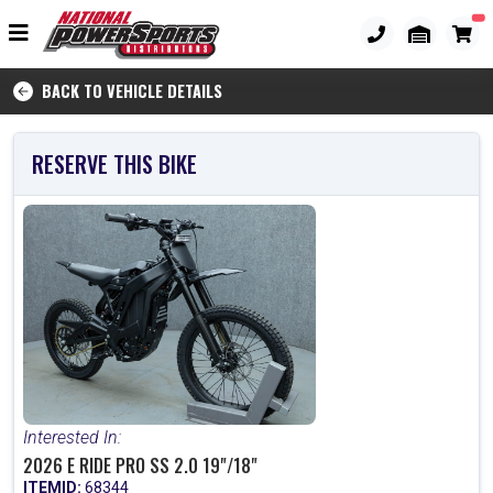
BACK TO VEHICLE DETAILS
RESERVE THIS BIKE
Interested In:
2026 E RIDE PRO SS 2.0 19"/18"
ITEMID:
68344