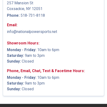
257 Mansion St
Coxsackie, NY 12051
Phone:
518-731-8118
Email:
info@nationalpowersports.net
Showroom Hours:
Monday - Friday:
10am to 6pm
Saturday:
9am to 3pm
Sunday:
Closed
Phone, Email, Chat, Text & Facetime Hours:
Monday - Friday:
10am to 6pm
Saturday:
9am to 3pm
Sunday:
Closed