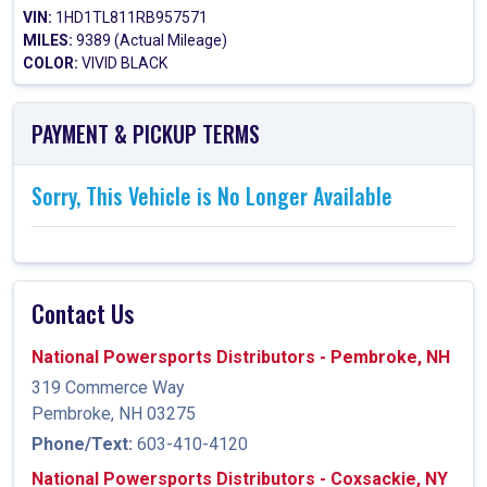
VIN:
1HD1TL811RB957571
MILES:
9389 (Actual Mileage)
COLOR:
VIVID BLACK
PAYMENT & PICKUP TERMS
Sorry, This Vehicle is No Longer Available
Contact Us
National Powersports Distributors - Pembroke, NH
319 Commerce Way
Pembroke, NH 03275
Phone/Text:
603-410-4120
National Powersports Distributors - Coxsackie, NY