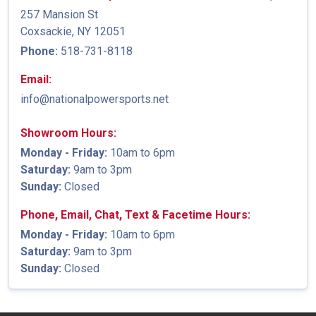
257 Mansion St
Coxsackie, NY 12051
Phone:
518-731-8118
Email:
info@nationalpowersports.net
Showroom Hours:
Monday - Friday:
10am to 6pm
Saturday:
9am to 3pm
Sunday:
Closed
Phone, Email, Chat, Text & Facetime Hours:
Monday - Friday:
10am to 6pm
Saturday:
9am to 3pm
Sunday:
Closed