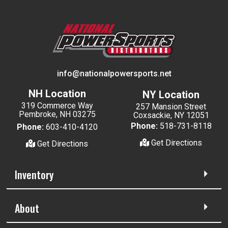
info@nationalpowersports.net
NH Location
NY Location
319 Commerce Way
257 Mansion Street
Pembroke, NH 03275
Coxsackie, NY 12051
Phone:
518-731-8118
Phone:
603-410-4120
Get Directions
Get Directions
Inventory
About