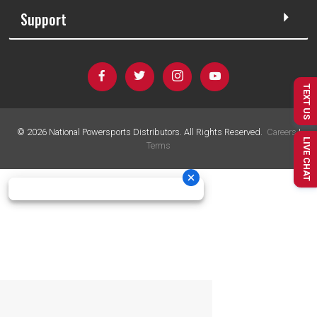
Support
TEXT US
©
2026
National Powersports Distributors. All Rights Reserved.
Careers
|
LIVE CHAT
Terms