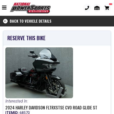
BACK TO VEHICLE DETAILS
RESERVE THIS BIKE
Interested In:
2024 HARLEY DAVIDSON FLTRXSTSE CVO ROAD GLIDE ST
ITEMID:
68570