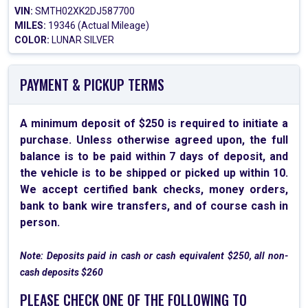
VIN:
SMTH02XK2DJ587700
MILES:
19346 (Actual Mileage)
COLOR:
LUNAR SILVER
PAYMENT & PICKUP TERMS
A minimum deposit of $250 is required to initiate a
purchase. Unless otherwise agreed upon, the full
balance is to be paid within 7 days of deposit, and
the vehicle is to be shipped or picked up within 10.
We accept certified bank checks, money orders,
bank to bank wire transfers, and of course cash in
person.
Note: Deposits paid in cash or cash equivalent $250, all non-
cash deposits $260
PLEASE CHECK ONE OF THE FOLLOWING TO