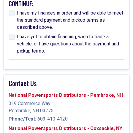
CONTINUE:
I have my finances in order and will be able to meet
the standard payment and pickup terms as
described above.
I have yet to obtain financing, wish to trade a
vehicle, or have questions about the payment and
pickup terms.
Contact Us
National Powersports Distributors - Pembroke, NH
319 Commerce Way
Pembroke, NH 03275
Phone/Text:
603-410-4120
National Powersports Distributors - Coxsackie, NY