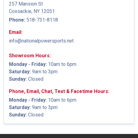
257 Mansion St
Coxsackie, NY 12051
Phone:
518-731-8118
Email:
info@nationalpowersports.net
Showroom Hours:
Monday - Friday:
10am to 6pm
Saturday:
9am to 3pm
Sunday:
Closed
Phone, Email, Chat, Text & Facetime Hours:
Monday - Friday:
10am to 6pm
Saturday:
9am to 3pm
Sunday:
Closed