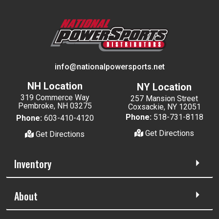
info@nationalpowersports.net
NH Location
NY Location
319 Commerce Way
257 Mansion Street
Pembroke, NH 03275
Coxsackie, NY 12051
Phone:
518-731-8118
Phone:
603-410-4120
Get Directions
Get Directions
Inventory
About