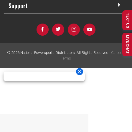
Support
TEXT US
LIVE CHAT
©
2026
National Powersports Distributors. All Rights Reserved.
Careers
|
Terms