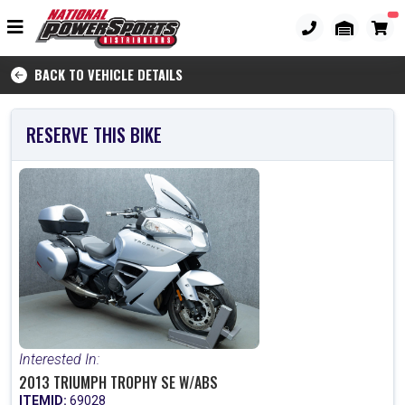
BACK TO VEHICLE DETAILS
RESERVE THIS BIKE
Interested In:
2013 TRIUMPH TROPHY SE W/ABS
ITEMID:
69028